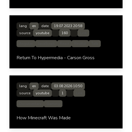
lang
en
date
19.07.2023 20:58
source
youtube
160
Link
Angular
JavaScript
React
Restful
Talk
Return To Hypermedia - Carson Gross
lang
en
date
03.08.2026 10:50
source
youtube
1
Link
Documentary
Gaming
How Minecraft Was Made