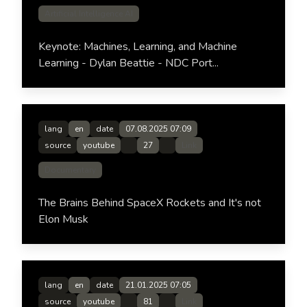
Artificial Intelligence AI
Keynote: Machines, Learning, and Machine
Learning - Dylan Beattie - NDC Port...
lang
en
date
07.08.2025 07:09
source
youtube
27
Link
Documentary
The Brains Behind SpaceX Rockets and It's not
Elon Musk
lang
en
date
21.01.2025 07:05
source
youtube
81
Link