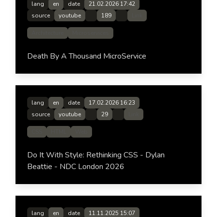
lang
en
date
21.02.2026 17:42
source
youtube
189
Link
Architecture
Microservices
Death By A Thousand MicroService
lang
en
date
17.02.2026 16:23
source
youtube
29
Link
CSS
HTML
Web
Do It With Style: Rethinking CSS - Dylan
Beattie - NDC London 2026
lang
en
date
11.11.2025 15:07