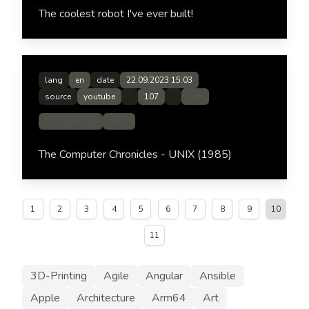
The coolest robot I've ever built!
lang
en
date
22.09.2023 15:03
source
youtube
107
Link
Documentary
UNIX
The Computer Chronicles - UNIX (1985)
1
2
3
4
5
6
7
8
9
10
11
3D-Printing
Agile
Angular
Ansible
Apple
Architecture
Arm64
Art