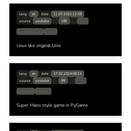
lang
en
date
11.07.2023 13:38
source
youtube
185
Link
Documentary
UNIX
Linux like original Unix
lang
en
date
17.02.2024 09:13
source
youtube
99
Link
Gaming
Python
Super Mario style game in PyGame