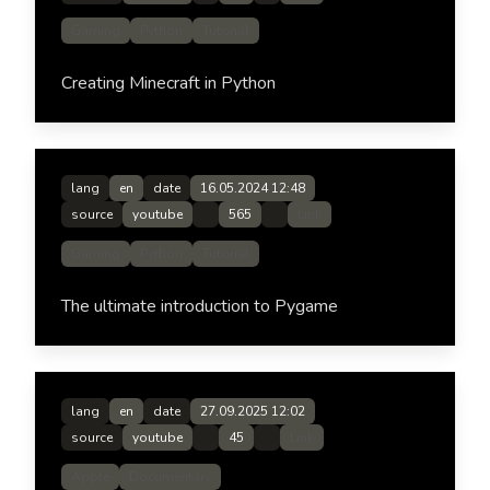
Gaming
Python
Tutorial
Creating Minecraft in Python
lang
en
date
16.05.2024 12:48
source
youtube
565
Link
Gaming
Python
Tutorial
The ultimate introduction to Pygame
lang
en
date
27.09.2025 12:02
source
youtube
45
Link
Apple
Documentary