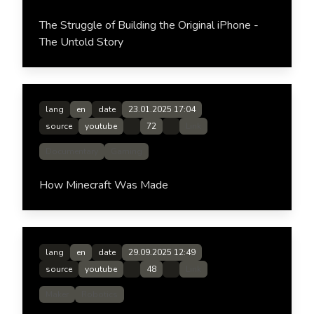
The Struggle of Building the Original iPhone -
The Untold Story
lang
en
date
23.01.2025 17:04
source
youtube
72
Link
Documentary
Gaming
How Minecraft Was Made
lang
en
date
29.09.2025 12:49
source
youtube
48
Link
Maker
Robotics