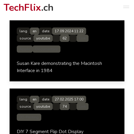
TechFlix
.ch
lang
en
date
17.09.2024 11:22
source
youtube
62
Link
Apple
Documentary
Susan Kare demonstrating the Macintosh
Interface in 1984
lang
en
date
27.02.2025 17:00
source
youtube
74
Link
3D-Printing
DIY 7 Segment Flip Dot Display