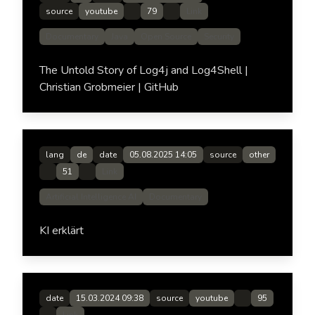
source
youtube
79
Link
Documentary
Java
Open Source
Security
The Untold Story of Log4j and Log4Shell |
Christian Grobmeier | GitHub
lang
de
date
05.08.2025 14:05
source
other
51
Link
Artificial Intelligence AI
Documentary
KI erklärt
date
15.03.2024 09:38
source
youtube
95