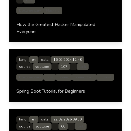
Link
Documentary
Hacking
How the Greatest Hacker Manipulated
Everyone
lang
en
date
16.05.2024 12:48
source
youtube
107
Link
Documentary
Java
Spring
SpringBoot
Tutorial
Spring Boot Tutorial for Beginners
lang
en
date
22.02.2026 09:30
source
youtube
66
Link