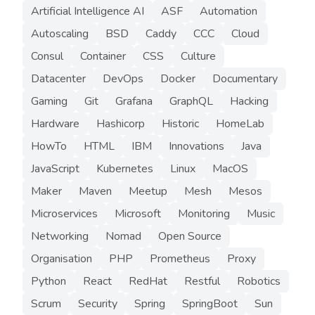
Artificial Intelligence AI
ASF
Automation
Autoscaling
BSD
Caddy
CCC
Cloud
Consul
Container
CSS
Culture
Datacenter
DevOps
Docker
Documentary
Gaming
Git
Grafana
GraphQL
Hacking
Hardware
Hashicorp
Historic
HomeLab
HowTo
HTML
IBM
Innovations
Java
JavaScript
Kubernetes
Linux
MacOS
Maker
Maven
Meetup
Mesh
Mesos
Microservices
Microsoft
Monitoring
Music
Networking
Nomad
Open Source
Organisation
PHP
Prometheus
Proxy
Python
React
RedHat
Restful
Robotics
Scrum
Security
Spring
SpringBoot
Sun